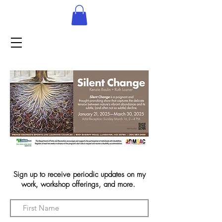
Sign up to receive periodic updates on my
work, workshop offerings, and more.